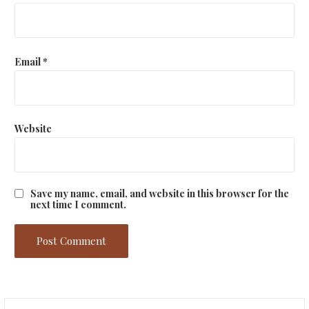
Email
*
Website
Save my name, email, and website in this browser for the
next time I comment.
Search