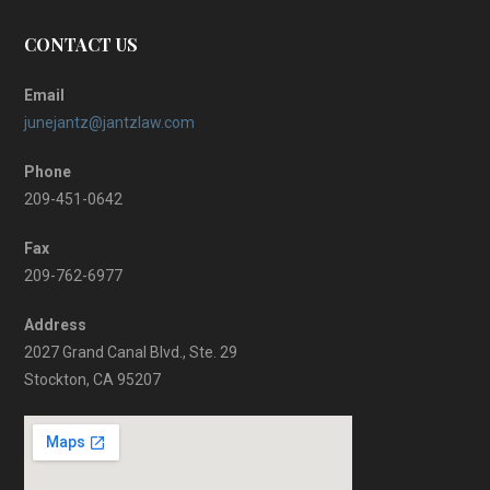
CONTACT US
Email
junejantz@jantzlaw.com
Phone
209-451-0642
Fax
209-762-6977
Address
2027 Grand Canal Blvd., Ste. 29
Stockton, CA 95207