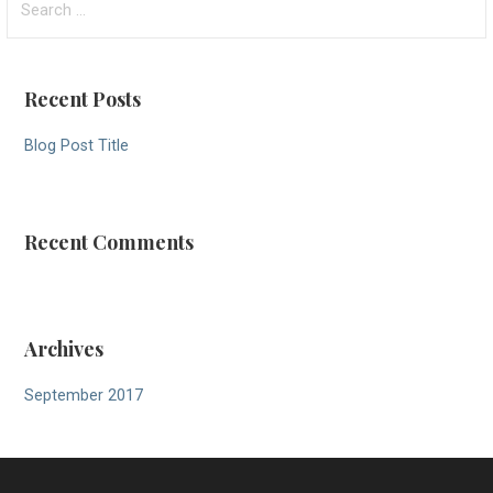
for:
Recent Posts
Blog Post Title
Recent Comments
Archives
September 2017