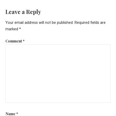
Leave a Reply
Your email address will not be published.
Required fields are
marked
*
Comment
*
Name
*