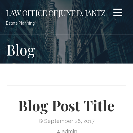
Skip
LAW OFFICE OF JUNE D. JANTZ
to
content
Estate Planning
Blog
Blog Post Title
September 26, 2017
admin