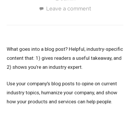
Leave a comment
What goes into a blog post? Helpful, industry-specific
content that: 1) gives readers a useful takeaway, and
2) shows you’re an industry expert.
Use your company’s blog posts to opine on current
industry topics, humanize your company, and show
how your products and services can help people.